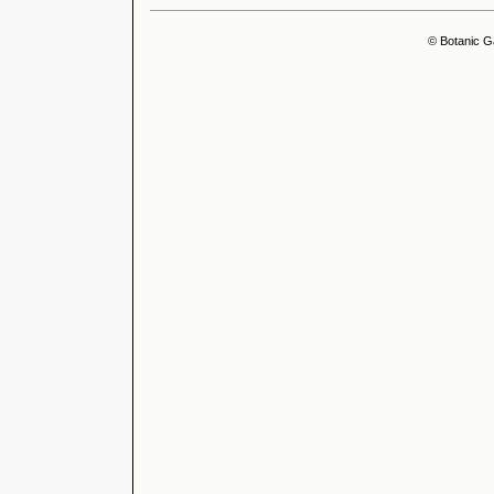
© Botanic G