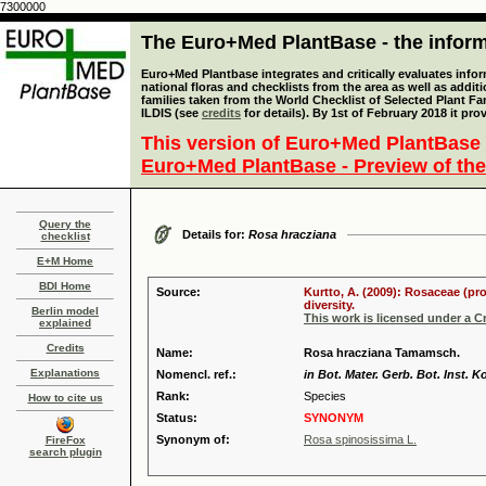
7300000
The Euro+Med PlantBase - the informa
Euro+Med Plantbase integrates and critically evaluates info
national floras and checklists from the area as well as addit
families taken from the World Checklist of Selected Plant 
ILDIS (see
credits
for details). By 1st of February 2018 it pro
This version of Euro+Med PlantBase 
Euro+Med PlantBase - Preview of the
Query the
Details for:
Rosa hracziana
checklist
E+M Home
BDI Home
Source:
Kurtto, A. (2009): Rosaceae (pr
diversity.
Berlin model
This work is licensed under a 
explained
Credits
Name:
Rosa hracziana Tamamsch.
Explanations
Nomencl. ref.:
in Bot. Mater. Gerb. Bot. Inst.
Rank:
Species
How to cite us
Status:
SYNONYM
Synonym of:
Rosa spinosissima L.
FireFox
search plugin