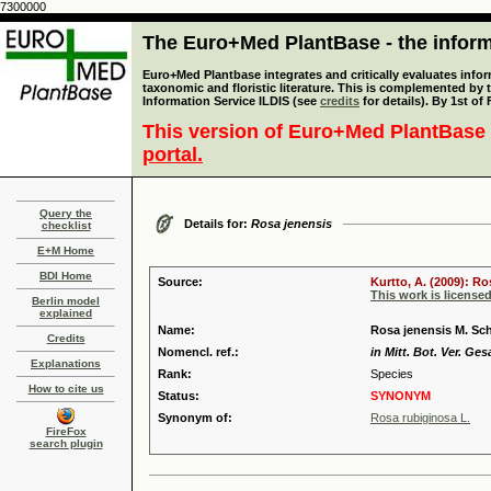
7300000
The Euro+Med PlantBase - the informa
Euro+Med Plantbase integrates and critically evaluates infor
taxonomic and floristic literature. This is complemented by
Information Service ILDIS (see
credits
for details). By 1st of
This version of Euro+Med PlantBase 
portal.
Query the
Details for:
Rosa jenensis
checklist
E+M Home
BDI Home
Source:
Kurtto, A. (2009): R
This work is license
Berlin model
explained
Name:
Rosa jenensis M. Sc
Credits
Nomencl. ref.:
in Mitt. Bot. Ver. Ges
Explanations
Rank:
Species
How to cite us
Status:
SYNONYM
Synonym of:
Rosa rubiginosa L.
FireFox
search plugin