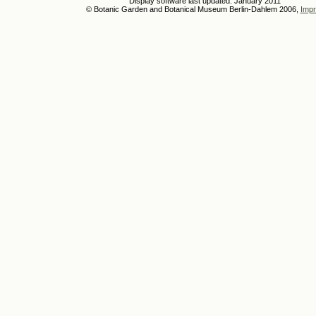
Display software last updated: January 2011
© Botanic Garden and Botanical Museum Berlin-Dahlem 2006,
Impr