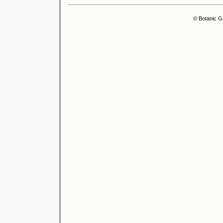
© Botanic G