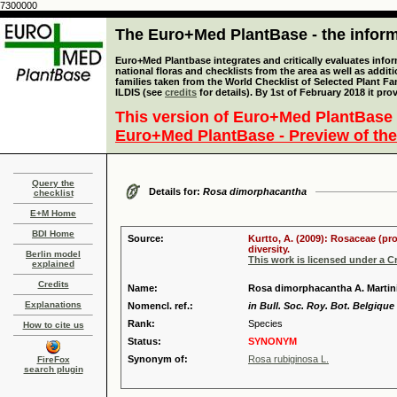
7300000
The Euro+Med PlantBase - the informa
Euro+Med Plantbase integrates and critically evaluates info
national floras and checklists from the area as well as addit
families taken from the World Checklist of Selected Plant 
ILDIS (see
credits
for details). By 1st of February 2018 it pro
This version of Euro+Med PlantBase 
Euro+Med PlantBase - Preview of the
Query the
Details for:
Rosa dimorphacantha
checklist
E+M Home
BDI Home
Source:
Kurtto, A. (2009): Rosaceae (pr
diversity.
Berlin model
This work is licensed under a 
explained
Credits
Name:
Rosa dimorphacantha A. Martin
Explanations
Nomencl. ref.:
in Bull. Soc. Roy. Bot. Belgique 
Rank:
Species
How to cite us
Status:
SYNONYM
Synonym of:
Rosa rubiginosa L.
FireFox
search plugin