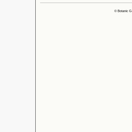
© Botanic G