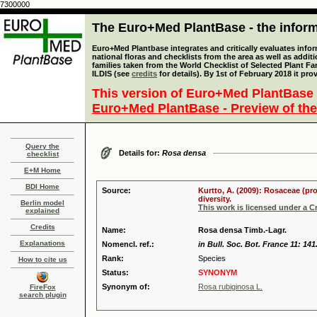
7300000
The Euro+Med PlantBase - the informa
Euro+Med Plantbase integrates and critically evaluates info
national floras and checklists from the area as well as addit
families taken from the World Checklist of Selected Plant 
ILDIS (see
credits
for details). By 1st of February 2018 it pro
This version of Euro+Med PlantBase 
Euro+Med PlantBase - Preview of the
Query the
Details for:
Rosa densa
checklist
E+M Home
BDI Home
Source:
Kurtto, A. (2009): Rosaceae (pr
diversity.
Berlin model
This work is licensed under a 
explained
Credits
Name:
Rosa densa Timb.-Lagr.
Explanations
Nomencl. ref.:
in Bull. Soc. Bot. France 11: 141
Rank:
Species
How to cite us
Status:
SYNONYM
Synonym of:
Rosa rubiginosa L.
FireFox
search plugin