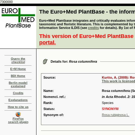
7300000
The Euro+Med PlantBase - the informa
Euro+Med Plantbase integrates and critically evaluates infor
taxonomic and floristic literature. This is complemented by
Information Service ILDIS (see
credits
for details). By 1st of
This version of Euro+Med PlantBase 
portal.
Query the
Details for:
Rosa columnifera
checklist
E+M Home
BDI Home
Source:
Kurtto, A. (2009): R
This work is license
Berlin model
explained
Name:
Rosa columnifera (Sc
Credits
Nomencl. ref.:
in Acta Rhodol. 2: 15
Explanations
Rank:
Species
How to cite us
Status:
SYNONYM
Synonym of:
Rosa rubiginosa L.
FireFox
search plugin