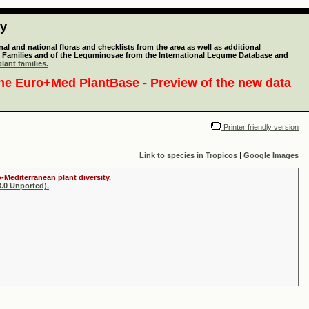
ty
l and national floras and checklists from the area as well as additional
lant Families and of the Leguminosae from the International Legume Database and
lant families.
the
Euro+Med PlantBase - Preview of the new data
Printer friendly version
Link to species in Tropicos
|
Google Images
-Mediterranean plant diversity.
.0 Unported).