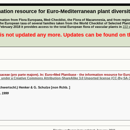
tion resource for Euro-Mediterranean plant diversi
mation from Flora Europaea, Med-Checklist, the Flora of Macaronesia, and from regiona
 the European taxa of several families taken from the World Checklist of Selected P
 February 2018 it provides access to the total European flora of vascular plants in
222 p
is not updated any more. Updates can be found on 
osaceae (pro parte majore). In: Euro+Med Plantbase - the information resource for Euro
d under a Creative Commons Attribution-ShareAlike 3.0 Unported license (CC-By-SA-3
hwertschl.) Henker & G. Schulze [non Rchb. ]
. 1999