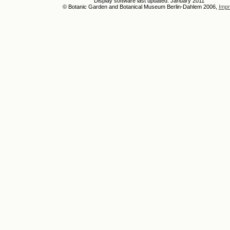
Display software last updated: January 2011
© Botanic Garden and Botanical Museum Berlin-Dahlem 2006,
Impr