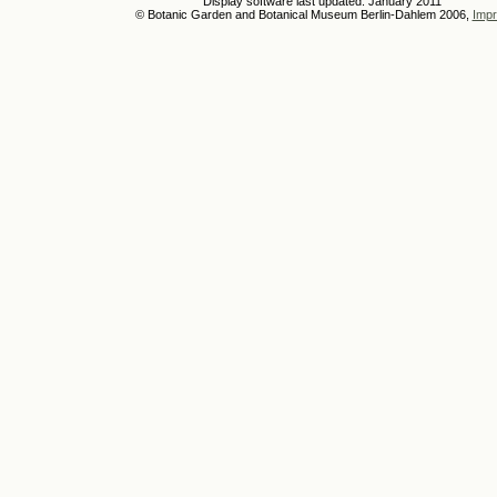
Display software last updated: January 2011
© Botanic Garden and Botanical Museum Berlin-Dahlem 2006,
Impr