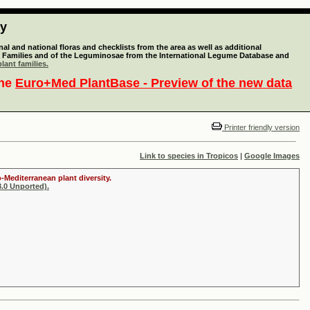
ty
l and national floras and checklists from the area as well as additional
lant Families and of the Leguminosae from the International Legume Database and
lant families.
the
Euro+Med PlantBase - Preview of the new data
Printer friendly version
Link to species in Tropicos
|
Google Images
-Mediterranean plant diversity.
.0 Unported).