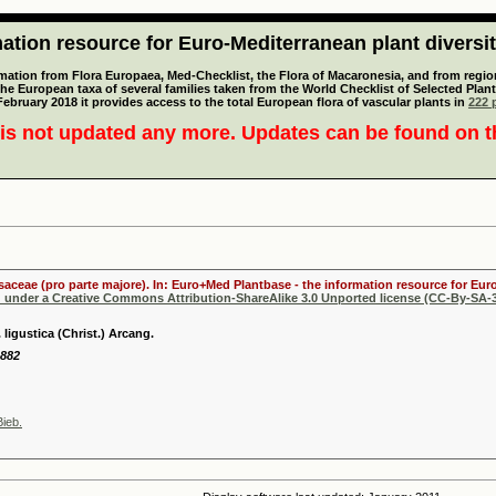
tion resource for Euro-Mediterranean plant diversi
mation from Flora Europaea, Med-Checklist, the Flora of Macaronesia, and from regiona
 the European taxa of several families taken from the World Checklist of Selected P
 February 2018 it provides access to the total European flora of vascular plants in
222 p
is not updated any more. Updates can be found on 
osaceae (pro parte majore). In: Euro+Med Plantbase - the information resource for Euro
d under a Creative Commons Attribution-ShareAlike 3.0 Unported license (CC-By-SA-3
 ligustica (Christ.) Arcang.
1882
ieb.