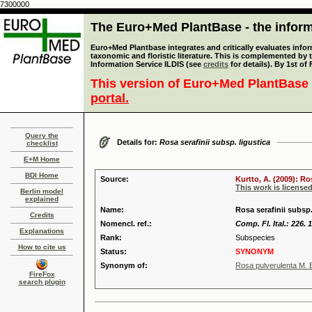
7300000
The Euro+Med PlantBase - the informa
Euro+Med Plantbase integrates and critically evaluates infor
taxonomic and floristic literature. This is complemented by
Information Service ILDIS (see
credits
for details). By 1st of
This version of Euro+Med PlantBase 
portal.
Query the
Details for:
Rosa serafinii subsp. ligustica
checklist
E+M Home
BDI Home
Source:
Kurtto, A. (2009): R
This work is license
Berlin model
explained
Name:
Rosa serafinii subsp.
Credits
Nomencl. ref.:
Comp. Fl. Ital.: 226. 
Explanations
Rank:
Subspecies
How to cite us
Status:
SYNONYM
Synonym of:
Rosa pulverulenta M. B
FireFox
search plugin