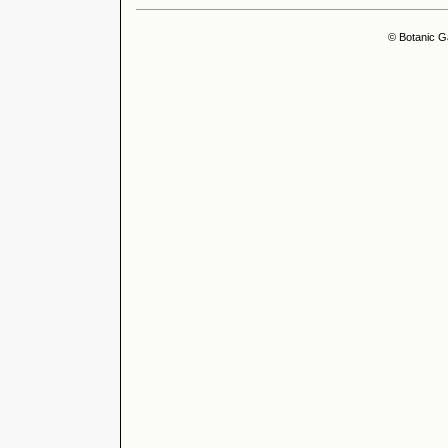
© Botanic G