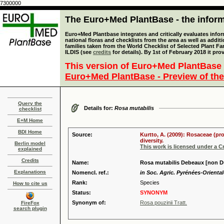
7300000
The Euro+Med PlantBase - the informa
Euro+Med Plantbase integrates and critically evaluates info
national floras and checklists from the area as well as addit
families taken from the World Checklist of Selected Plant 
ILDIS (see
credits
for details). By 1st of February 2018 it pro
This version of Euro+Med PlantBase 
Euro+Med PlantBase - Preview of the
Query the
Details for:
Rosa mutabilis
checklist
E+M Home
BDI Home
Source:
Kurtto, A. (2009): Rosaceae (pr
diversity.
Berlin model
This work is licensed under a 
explained
Credits
Name:
Rosa mutabilis Debeaux [non D
Explanations
Nomencl. ref.:
in Soc. Agric. Pyrénées-Oriental
Rank:
Species
How to cite us
Status:
SYNONYM
Synonym of:
Rosa pouzinii Tratt.
FireFox
search plugin