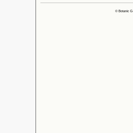
© Botanic G