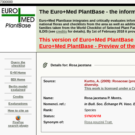
7300000
The Euro+Med PlantBase - the informa
Euro+Med Plantbase integrates and critically evaluates info
national floras and checklists from the area as well as addit
families taken from the World Checklist of Selected Plant 
ILDIS (see
credits
for details). By 1st of February 2018 it pro
This version of Euro+Med PlantBase 
Euro+Med PlantBase - Preview of the
Query the
Details for:
Rosa jacetana
checklist
E+M Home
BDI Home
Source:
Kurtto, A. (2009): Rosaceae (pr
diversity.
Berlin model
This work is licensed under a 
explained
Credits
Name:
Rosa jacetana P. Monts.
Explanations
Nomencl. ref.:
in Bull. Soc. Échange Pl. Vasc. 
Rank:
Species
How to cite us
Status:
SYNONYM
Synonym of:
Rosa pouzinii Tratt.
FireFox
search plugin