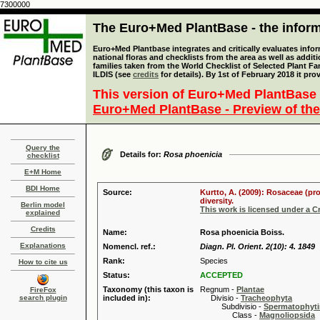
7300000
The Euro+Med PlantBase - the informa
Euro+Med Plantbase integrates and critically evaluates info
national floras and checklists from the area as well as addit
families taken from the World Checklist of Selected Plant 
ILDIS (see
credits
for details). By 1st of February 2018 it pro
This version of Euro+Med PlantBase 
Euro+Med PlantBase - Preview of the
Query the
Details for:
Rosa phoenicia
checklist
E+M Home
BDI Home
Source:
Kurtto, A. (2009): Rosaceae (pr
diversity.
Berlin model
This work is licensed under a 
explained
Credits
Name:
Rosa phoenicia Boiss.
Explanations
Nomencl. ref.:
Diagn. Pl. Orient. 2(10): 4. 1849
Rank:
Species
How to cite us
Status:
ACCEPTED
Taxonomy (this taxon is
Regnum -
Plantae
FireFox
search plugin
included in):
Divisio -
Tracheophyta
Subdivisio -
Spermatophyti
Class -
Magnoliopsida