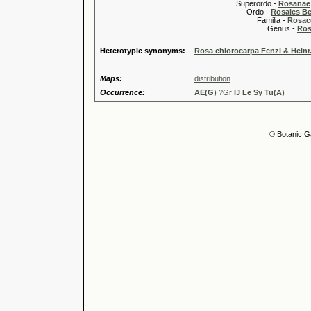
Superordo -
Rosanae
Ordo -
Rosales Ber
Familia -
Rosac
Genus -
Ros
Heterotypic synonyms:
Rosa chlorocarpa Fenzl & Heinr
Maps:
distribution
Occurrence:
AE(G)
?Gr
IJ Le Sy Tu(A)
© Botanic G