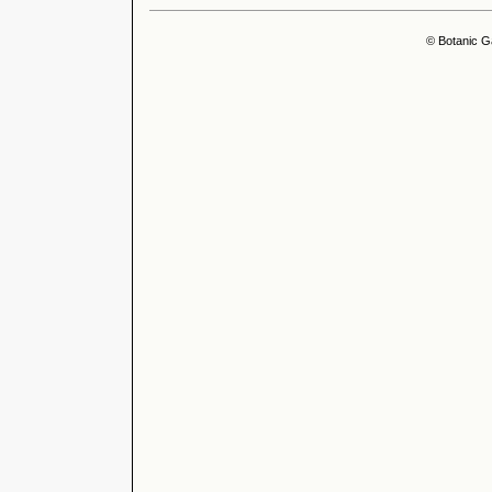
© Botanic G