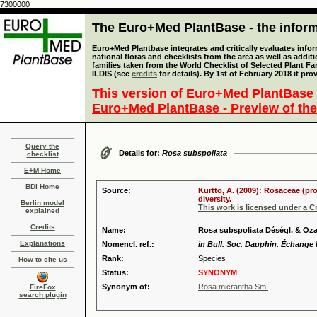
7300000
The Euro+Med PlantBase - the informa
Euro+Med Plantbase integrates and critically evaluates info
national floras and checklists from the area as well as addit
families taken from the World Checklist of Selected Plant 
ILDIS (see
credits
for details). By 1st of February 2018 it pro
This version of Euro+Med PlantBase 
Euro+Med PlantBase - Preview of the
Query the
Details for:
Rosa subspoliata
checklist
E+M Home
BDI Home
Source:
Kurtto, A. (2009): Rosaceae (pr
diversity.
Berlin model
This work is licensed under a 
explained
Credits
Name:
Rosa subspoliata Déségl. & Oz
Explanations
Nomencl. ref.:
in Bull. Soc. Dauphin. Échange P
Rank:
Species
How to cite us
Status:
SYNONYM
Synonym of:
Rosa micrantha Sm.
FireFox
search plugin