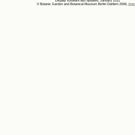
Display software last updated: January 2011
© Botanic Garden and Botanical Museum Berlin-Dahlem 2006,
Impr