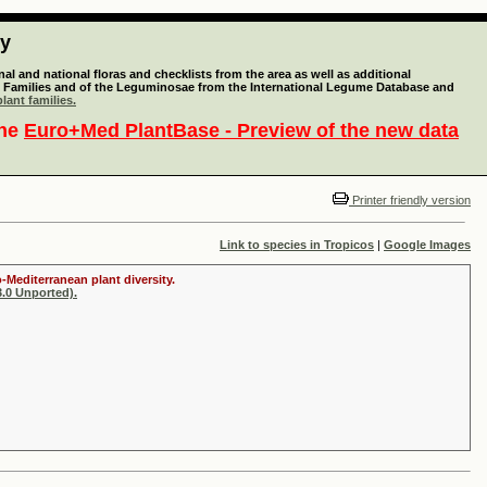
ty
l and national floras and checklists from the area as well as additional
lant Families and of the Leguminosae from the International Legume Database and
lant families.
the
Euro+Med PlantBase - Preview of the new data
Printer friendly version
Link to species in Tropicos
|
Google Images
-Mediterranean plant diversity.
.0 Unported).