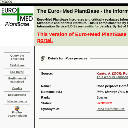
7300000
The Euro+Med PlantBase - the informa
Euro+Med Plantbase integrates and critically evaluates infor
taxonomic and floristic literature. This is complemented by
Information Service ILDIS (see
credits
for details). By 1st of
This version of Euro+Med PlantBase 
portal.
Query the
Details for:
Rosa perparva
checklist
E+M Home
BDI Home
Source:
Kurtto, A. (2009): R
This work is license
Berlin model
explained
Name:
Rosa perparva Borb
Credits
Nomencl. ref.:
Prim. Monogr. Ros. H
Explanations
Rank:
Species
How to cite us
Status:
SYNONYM
Synonym of:
Rosa micrantha Sm.
FireFox
search plugin