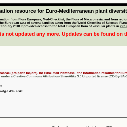
tion resource for Euro-Mediterranean plant diversi
mation from Flora Europaea, Med-Checklist, the Flora of Macaronesia, and from regiona
 the European taxa of several families taken from the World Checklist of Selected P
 February 2018 it provides access to the total European flora of vascular plants in
222 p
is not updated any more. Updates can be found on 
osaceae (pro parte majore). In: Euro+Med Plantbase - the information resource for Euro
d under a Creative Commons Attribution-ShareAlike 3.0 Unported license (CC-By-SA-3
ás
ung.: 490. 1881