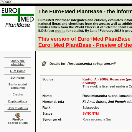
7300000
The Euro+Med PlantBase - the informa
Euro+Med Plantbase integrates and critically evaluates info
national floras and checklists from the area as well as addit
families taken from the World Checklist of Selected Plant 
ILDIS (see
credits
for details). By 1st of February 2018 it pro
This version of Euro+Med PlantBase 
Euro+Med PlantBase - Preview of the
Query the
Details for:
Rosa micrantha subsp. lemanii
checklist
E+M Home
BDI Home
Source:
Kurtto, A. (2009): Rosaceae (pr
diversity.
Berlin model
This work is licensed under a 
explained
Credits
Name:
Rosa micrantha subsp. lemanii 
Explanations
Nomencl. ref.:
Fl. Anal. Suisse, 2nd French ed.
Rank:
Subspecies
How to cite us
Status:
SYNONYM
Synonym of:
Rosa micrantha Sm.
FireFox
search plugin