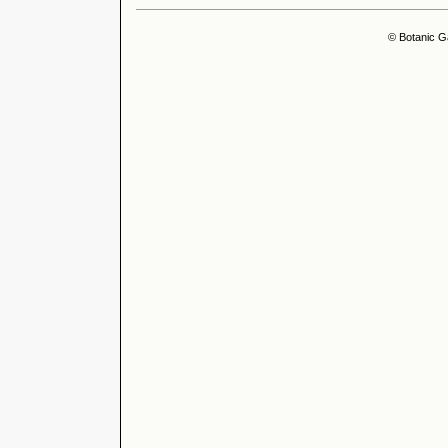
© Botanic G