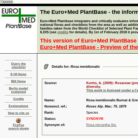
7300000
The Euro+Med PlantBase - the informa
Euro+Med Plantbase integrates and critically evaluates info
national floras and checklists from the area as well as addit
families taken from the World Checklist of Selected Plant 
ILDIS (see
credits
for details). By 1st of February 2018 it pro
This version of Euro+Med PlantBase 
Euro+Med PlantBase - Preview of the
Query the
Details for:
Rosa meridionalis
checklist
E+M Home
BDI Home
Source:
Kurtto, A. (2009): Rosaceae (pr
diversity.
Berlin model
This work is licensed under a 
explained
Credits
Name:
Rosa meridionalis Burnat & Gre
Explanations
Nomencl. ref.:
Roses Alp. Mar.: 75. 1879
Rank:
Species
How to cite us
Status:
SYNONYM
Synonym of:
Rosa micrantha Sm.
FireFox
search plugin