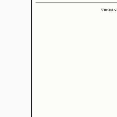
© Botanic G