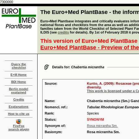
7300000
The Euro+Med PlantBase - the informa
Euro+Med Plantbase integrates and critically evaluates info
national floras and checklists from the area as well as addit
families taken from the World Checklist of Selected Plant 
ILDIS (see
credits
for details). By 1st of February 2018 it pro
This version of Euro+Med PlantBase 
Euro+Med PlantBase - Preview of the
Query the
Details for:
Chabertia micrantha
checklist
E+M Home
BDI Home
Source:
Kurtto, A. (2009): Rosaceae (pr
diversity.
Berlin model
This work is licensed under a 
explained
Credits
Name:
Chabertia micrantha (Sm.) Gan
Explanations
Nomencl. ref.:
Tabulae Rhodologicae Europaeo-
Rank:
Species
How to cite us
Status:
SYNONYM
Synonym of:
Rosa micrantha Sm.
FireFox
search plugin
Basionym:
Rosa micrantha Sm.