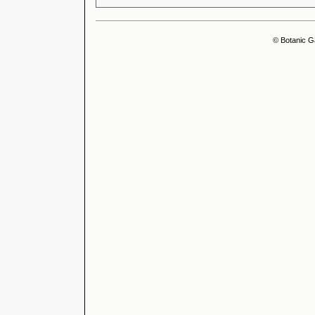
© Botanic G