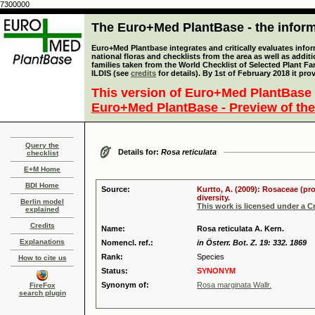
7300000
The Euro+Med PlantBase - the informa
Euro+Med Plantbase integrates and critically evaluates info
national floras and checklists from the area as well as addit
families taken from the World Checklist of Selected Plant 
ILDIS (see
credits
for details). By 1st of February 2018 it pro
This version of Euro+Med PlantBase 
Euro+Med PlantBase - Preview of the
Query the
Details for:
Rosa reticulata
checklist
E+M Home
BDI Home
Source:
Kurtto, A. (2009): Rosaceae (pr
diversity.
Berlin model
This work is licensed under a 
explained
Credits
Name:
Rosa reticulata A. Kern.
Explanations
Nomencl. ref.:
in Österr. Bot. Z. 19: 332. 1869
Rank:
Species
How to cite us
Status:
SYNONYM
Synonym of:
Rosa marginata Wallr.
FireFox
search plugin