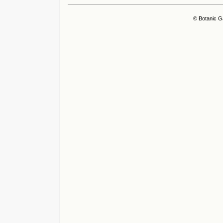
© Botanic G