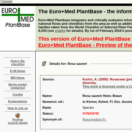
7300000
The Euro+Med PlantBase - the informa
Euro+Med Plantbase integrates and critically evaluates info
national floras and checklists from the area as well as addit
families taken from the World Checklist of Selected Plant 
ILDIS (see
credits
for details). By 1st of February 2018 it pro
This version of Euro+Med PlantBase 
Euro+Med PlantBase - Preview of the
Query the
Details for:
Rosa sauteri
checklist
E+M Home
BDI Home
Source:
Kurtto, A. (2009): Rosaceae (pr
diversity.
Berlin model
This work is licensed under a 
explained
Credits
Name:
Rosa sauteri Heinr. Braun
Explanations
Nomencl. ref.:
in Kerner, Sched. Fl. Exs. Austr
Rank:
Species
How to cite us
Status:
SYNONYM
Synonym of:
Rosa inodora Fr.
FireFox
search plugin