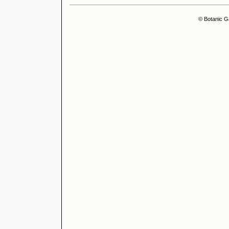
© Botanic G