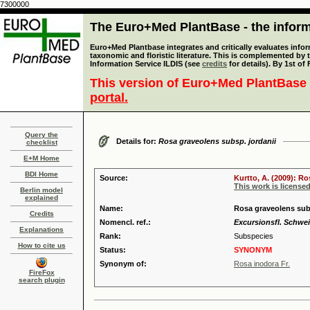
7300000
The Euro+Med PlantBase - the informa
Euro+Med Plantbase integrates and critically evaluates infor
taxonomic and floristic literature. This is complemented by
Information Service ILDIS (see
credits
for details). By 1st of
This version of Euro+Med PlantBase 
portal.
Query the
Details for:
Rosa graveolens subsp. jordanii
checklist
E+M Home
BDI Home
Source:
Kurtto, A. (2009): R
This work is license
Berlin model
explained
Name:
Rosa graveolens subs
Credits
Nomencl. ref.:
Excursionsfl. Schweiz
Explanations
Rank:
Subspecies
How to cite us
Status:
SYNONYM
Synonym of:
Rosa inodora Fr.
FireFox
search plugin