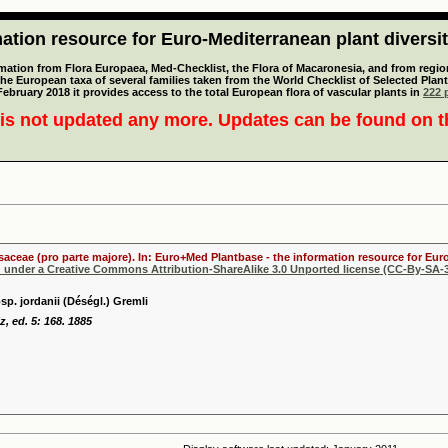
tion resource for Euro-Mediterranean plant diversi
mation from Flora Europaea, Med-Checklist, the Flora of Macaronesia, and from regiona
 the European taxa of several families taken from the World Checklist of Selected P
 February 2018 it provides access to the total European flora of vascular plants in
222 p
is not updated any more. Updates can be found on 
osaceae (pro parte majore). In: Euro+Med Plantbase - the information resource for Euro
d under a Creative Commons Attribution-ShareAlike 3.0 Unported license (CC-By-SA-3
p. jordanii (Déségl.) Gremli
, ed. 5: 168. 1885