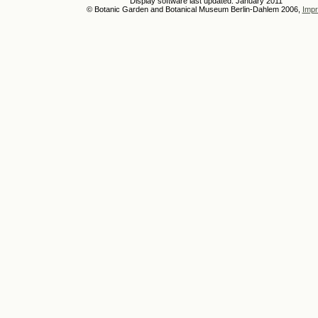
Display software last updated: January 2011
© Botanic Garden and Botanical Museum Berlin-Dahlem 2006,
Impr