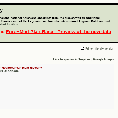
ty
l and national floras and checklists from the area as well as additional
lant Families and of the Leguminosae from the International Legume Database and
lant families.
the
Euro+Med PlantBase - Preview of the new data
Printer friendly version
Link to species in Tropicos
|
Google Images
-Mediterranean plant diversity.
.0 Unported).