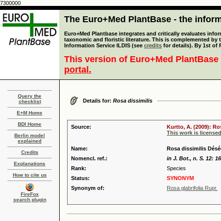
7300000
The Euro+Med PlantBase - the informa
Euro+Med Plantbase integrates and critically evaluates infor
taxonomic and floristic literature. This is complemented by
Information Service ILDIS (see
credits
for details). By 1st of
This version of Euro+Med PlantBase 
portal.
Query the
Details for:
Rosa dissimilis
checklist
E+M Home
BDI Home
Source:
Kurtto, A. (2009): R
This work is license
Berlin model
explained
Name:
Rosa dissimilis Désé
Credits
Nomencl. ref.:
in J. Bot., n. S. 12: 1
Explanations
Rank:
Species
How to cite us
Status:
SYNONYM
Synonym of:
Rosa glabrifolia Rupr.
FireFox
search plugin