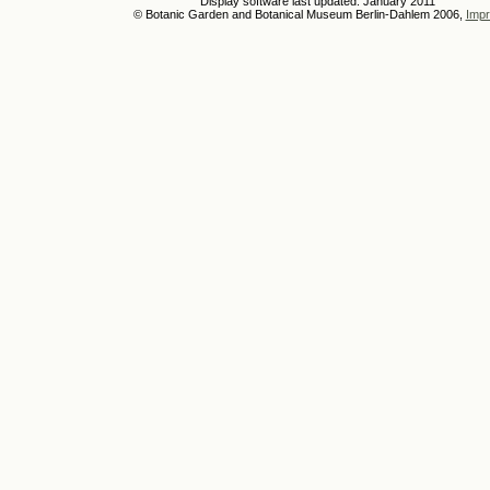
Display software last updated: January 2011
© Botanic Garden and Botanical Museum Berlin-Dahlem 2006,
Impr