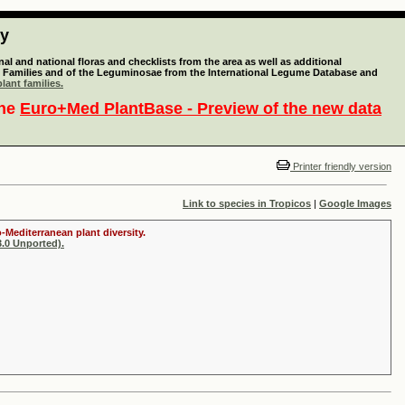
ty
l and national floras and checklists from the area as well as additional
lant Families and of the Leguminosae from the International Legume Database and
lant families.
the
Euro+Med PlantBase - Preview of the new data
Printer friendly version
Link to species in Tropicos
|
Google Images
-Mediterranean plant diversity.
.0 Unported).