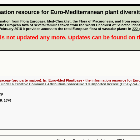
tion resource for Euro-Mediterranean plant diversi
mation from Flora Europaea, Med-Checklist, the Flora of Macaronesia, and from regiona
 the European taxa of several families taken from the World Checklist of Selected P
 February 2018 it provides access to the total European flora of vascular plants in
222 p
is not updated any more. Updates can be found on 
osaceae (pro parte majore). In: Euro+Med Plantbase - the information resource for Euro
d under a Creative Commons Attribution-ShareAlike 3.0 Unported license (CC-By-SA-3
gl.
68. 1874