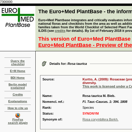
7300000
The Euro+Med PlantBase - the informa
Euro+Med Plantbase integrates and critically evaluates info
national floras and checklists from the area as well as addit
families taken from the World Checklist of Selected Plant 
ILDIS (see
credits
for details). By 1st of February 2018 it pro
This version of Euro+Med PlantBase 
Euro+Med PlantBase - Preview of the
Query the
Details for:
Rosa taurica
checklist
E+M Home
BDI Home
Source:
Kurtto, A. (2009): Rosaceae (pr
diversity.
Berlin model
This work is licensed under a 
explained
Credits
Name:
Rosa taurica M. Bieb.
Explanations
Nomencl. ref.:
Fl. Taur.-Caucas. 1: 394. 1808
Rank:
Species
How to cite us
Status:
SYNONYM
Synonym of:
Rosa corymbifera Borkh.
FireFox
search plugin