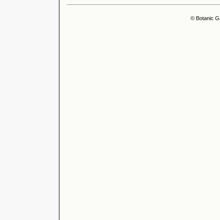
© Botanic G