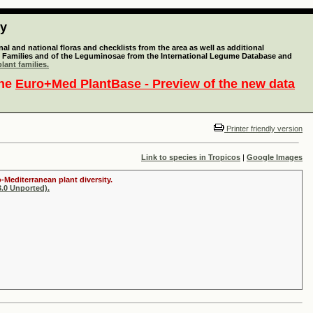
ty
l and national floras and checklists from the area as well as additional
lant Families and of the Leguminosae from the International Legume Database and
lant families.
the
Euro+Med PlantBase - Preview of the new data
Printer friendly version
Link to species in Tropicos
|
Google Images
-Mediterranean plant diversity.
.0 Unported).