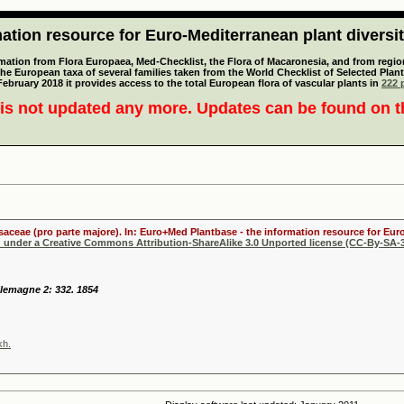
tion resource for Euro-Mediterranean plant diversi
mation from Flora Europaea, Med-Checklist, the Flora of Macaronesia, and from regiona
 the European taxa of several families taken from the World Checklist of Selected P
 February 2018 it provides access to the total European flora of vascular plants in
222 p
is not updated any more. Updates can be found on 
osaceae (pro parte majore). In: Euro+Med Plantbase - the information resource for Euro
d under a Creative Commons Attribution-ShareAlike 3.0 Unported license (CC-By-SA-3
llemagne 2: 332. 1854
kh.