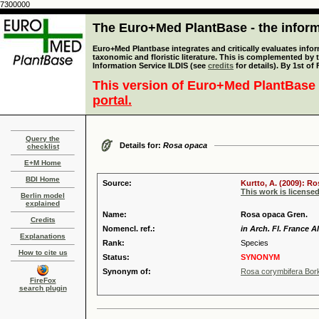
7300000
The Euro+Med PlantBase - the informa
Euro+Med Plantbase integrates and critically evaluates infor
taxonomic and floristic literature. This is complemented by
Information Service ILDIS (see
credits
for details). By 1st of
This version of Euro+Med PlantBase 
portal.
Query the
Details for:
Rosa opaca
checklist
E+M Home
BDI Home
Source:
Kurtto, A. (2009): R
This work is license
Berlin model
explained
Name:
Rosa opaca Gren.
Credits
Nomencl. ref.:
in Arch. Fl. France A
Explanations
Rank:
Species
How to cite us
Status:
SYNONYM
Synonym of:
Rosa corymbifera Bor
FireFox
search plugin