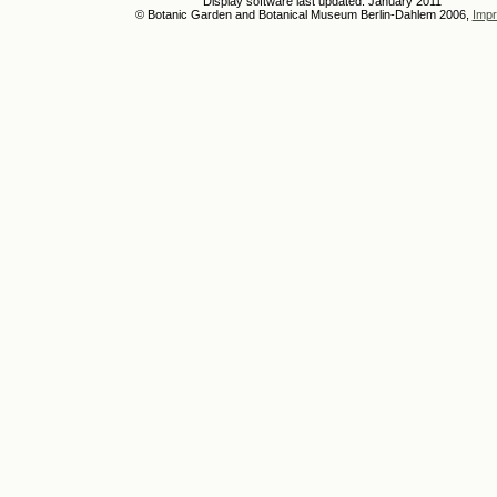
Display software last updated: January 2011
© Botanic Garden and Botanical Museum Berlin-Dahlem 2006,
Impr