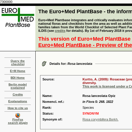
7300000
The Euro+Med PlantBase - the informa
Euro+Med Plantbase integrates and critically evaluates info
national floras and checklists from the area as well as addit
families taken from the World Checklist of Selected Plant 
ILDIS (see
credits
for details). By 1st of February 2018 it pro
This version of Euro+Med PlantBase 
Euro+Med PlantBase - Preview of the
Query the
Details for:
Rosa lanceolata
checklist
E+M Home
BDI Home
Source:
Kurtto, A. (2009): Rosaceae (pr
diversity.
Berlin model
This work is licensed under a 
explained
Credits
Name:
Rosa lanceolata Opiz
Explanations
Nomencl. ref.:
in Flora 5: 268. 1822
Rank:
Species
How to cite us
Status:
SYNONYM
Synonym of:
Rosa corymbifera Borkh.
FireFox
search plugin