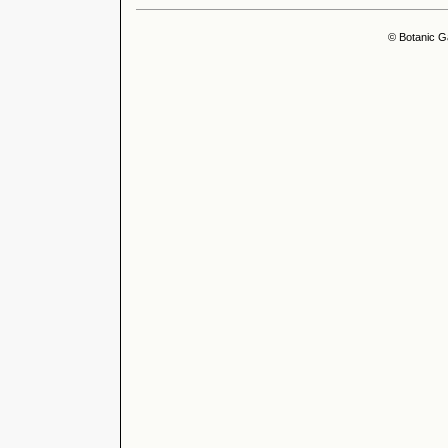
© Botanic G