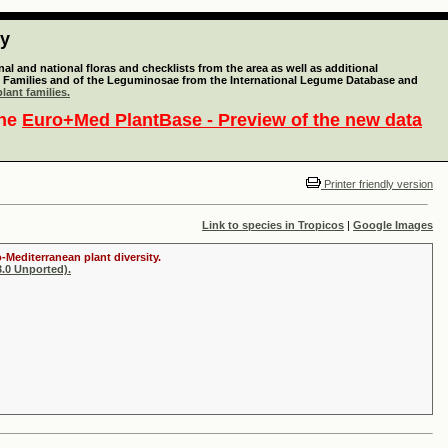
ty
l and national floras and checklists from the area as well as additional
lant Families and of the Leguminosae from the International Legume Database and
lant families.
the
Euro+Med PlantBase - Preview of the new data
Printer friendly version
Link to species in Tropicos
|
Google Images
-Mediterranean plant diversity.
.0 Unported).