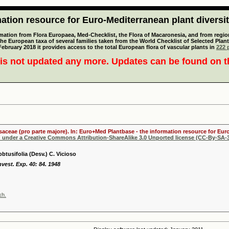
tion resource for Euro-Mediterranean plant diversi
mation from Flora Europaea, Med-Checklist, the Flora of Macaronesia, and from regiona
 the European taxa of several families taken from the World Checklist of Selected P
 February 2018 it provides access to the total European flora of vascular plants in
222 p
is not updated any more. Updates can be found on 
osaceae (pro parte majore). In: Euro+Med Plantbase - the information resource for Euro
d under a Creative Commons Attribution-ShareAlike 3.0 Unported license (CC-By-SA-3
btusifolia (Desv.) C. Vicioso
Invest. Exp. 40: 84. 1948
kh.