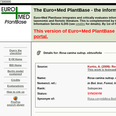
7300000
The Euro+Med PlantBase - the informa
Euro+Med Plantbase integrates and critically evaluates infor
taxonomic and floristic literature. This is complemented by
Information Service ILDIS (see
credits
for details). By 1st of
This version of Euro+Med PlantBase 
portal.
Query the
Details for:
Rosa canina subsp. obtusifolia
checklist
E+M Home
BDI Home
Source:
Kurtto, A. (2009): R
This work is license
Berlin model
explained
Name:
Rosa canina subsp. o
Credits
Nomencl. ref.:
in Bol. Inst. Forest. 
Explanations
Rank:
Subspecies
How to cite us
Status:
SYNONYM
Synonym of:
Rosa corymbifera Bor
FireFox
search plugin