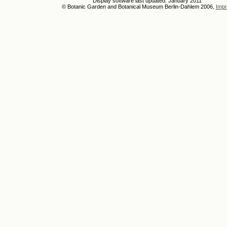
Display software last updated: January 2011
© Botanic Garden and Botanical Museum Berlin-Dahlem 2006,
Impr