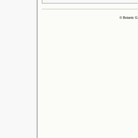
© Botanic G