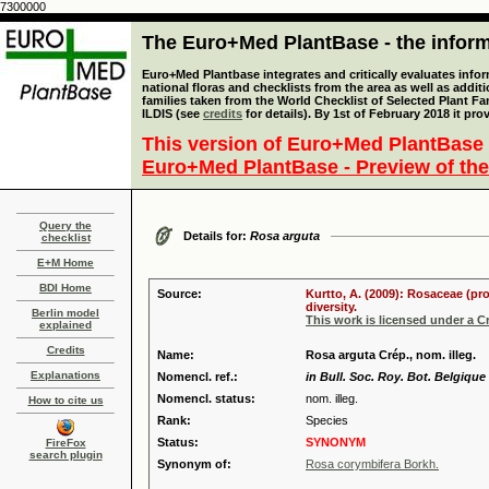
7300000
The Euro+Med PlantBase - the informa
Euro+Med Plantbase integrates and critically evaluates info
national floras and checklists from the area as well as addit
families taken from the World Checklist of Selected Plant 
ILDIS (see
credits
for details). By 1st of February 2018 it pro
This version of Euro+Med PlantBase 
Euro+Med PlantBase - Preview of the
Query the
Details for:
Rosa arguta
checklist
E+M Home
BDI Home
Source:
Kurtto, A. (2009): Rosaceae (pr
diversity.
Berlin model
This work is licensed under a 
explained
Credits
Name:
Rosa arguta Crép., nom. illeg.
Explanations
Nomencl. ref.:
in Bull. Soc. Roy. Bot. Belgique 
Nomencl. status:
nom. illeg.
How to cite us
Rank:
Species
Status:
SYNONYM
FireFox
search plugin
Synonym of:
Rosa corymbifera Borkh.