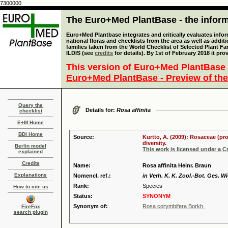
7300000
The Euro+Med PlantBase - the informa
Euro+Med Plantbase integrates and critically evaluates info
national floras and checklists from the area as well as addit
families taken from the World Checklist of Selected Plant 
ILDIS (see
credits
for details). By 1st of February 2018 it pro
This version of Euro+Med PlantBase 
Euro+Med PlantBase - Preview of the
Query the
Details for:
Rosa affinita
checklist
E+M Home
BDI Home
Source:
Kurtto, A. (2009): Rosaceae (pr
diversity.
Berlin model
This work is licensed under a 
explained
Credits
Name:
Rosa affinita Heinr. Braun
Explanations
Nomencl. ref.:
in Verh. K. K. Zool.-Bot. Ges. Wi
Rank:
Species
How to cite us
Status:
SYNONYM
Synonym of:
Rosa corymbifera Borkh.
FireFox
search plugin