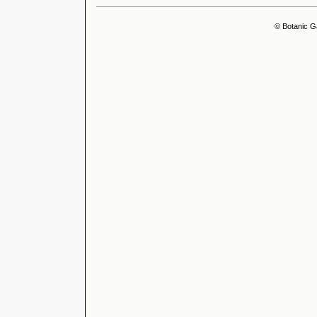
© Botanic G