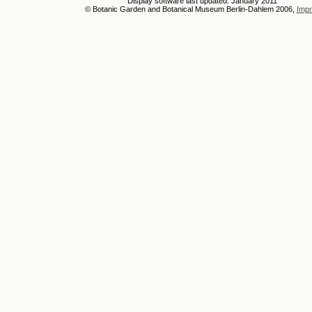
Display software last updated: January 2011
© Botanic Garden and Botanical Museum Berlin-Dahlem 2006,
Impr