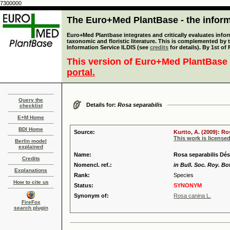
7300000
The Euro+Med PlantBase - the informa
Euro+Med Plantbase integrates and critically evaluates infor
taxonomic and floristic literature. This is complemented by
Information Service ILDIS (see
credits
for details). By 1st of
This version of Euro+Med PlantBase 
portal.
Query the
Details for:
Rosa separabilis
checklist
E+M Home
BDI Home
Source:
Kurtto, A. (2009): R
This work is license
Berlin model
explained
Name:
Rosa separabilis Dés
Credits
Nomencl. ref.:
in Bull. Soc. Roy. Bo
Explanations
Rank:
Species
How to cite us
Status:
SYNONYM
Synonym of:
Rosa canina L.
FireFox
search plugin