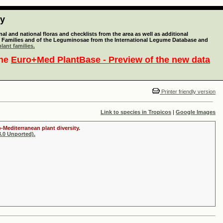
ty
l and national floras and checklists from the area as well as additional
lant Families and of the Leguminosae from the International Legume Database and
lant families.
the
Euro+Med PlantBase - Preview of the new data
Printer friendly version
Link to species in Tropicos
|
Google Images
-Mediterranean plant diversity.
.0 Unported).