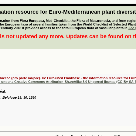
tion resource for Euro-Mediterranean plant diversi
mation from Flora Europaea, Med-Checklist, the Flora of Macaronesia, and from regiona
 the European taxa of several families taken from the World Checklist of Selected P
 February 2018 it provides access to the total European flora of vascular plants in
222 p
is not updated any more. Updates can be found on 
osaceae (pro parte majore). In: Euro+Med Plantbase - the information resource for Euro
d under a Creative Commons Attribution-ShareAlike 3.0 Unported license (CC-By-SA-3
égl.
t. Belgique 19: 30. 1880