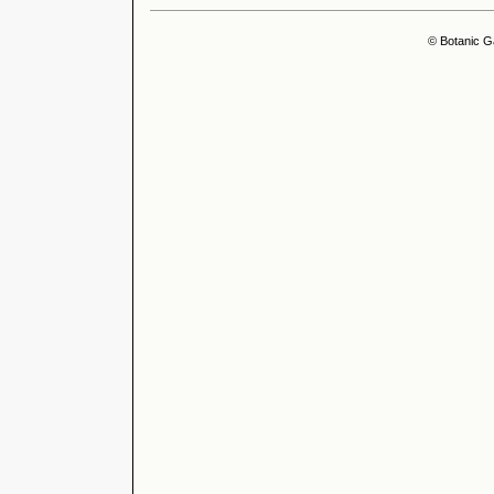
© Botanic G