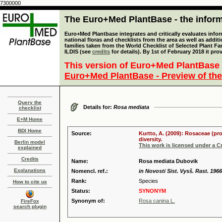
7300000
The Euro+Med PlantBase - the informa
Euro+Med Plantbase integrates and critically evaluates info
national floras and checklists from the area as well as addit
families taken from the World Checklist of Selected Plant 
ILDIS (see
credits
for details). By 1st of February 2018 it pro
This version of Euro+Med PlantBase 
Euro+Med PlantBase - Preview of the
Query the
Details for:
Rosa mediata
checklist
E+M Home
BDI Home
Source:
Kurtto, A. (2009): Rosaceae (pr
diversity.
Berlin model
This work is licensed under a 
explained
Credits
Name:
Rosa mediata Dubovik
Explanations
Nomencl. ref.:
in Novosti Sist. Vysš. Rast. 1966
Rank:
Species
How to cite us
Status:
SYNONYM
Synonym of:
Rosa canina L.
FireFox
search plugin