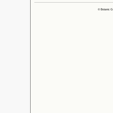
© Botanic G