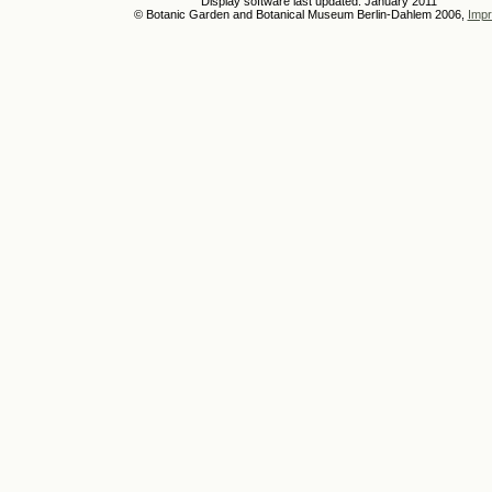
Display software last updated: January 2011
© Botanic Garden and Botanical Museum Berlin-Dahlem 2006,
Impr