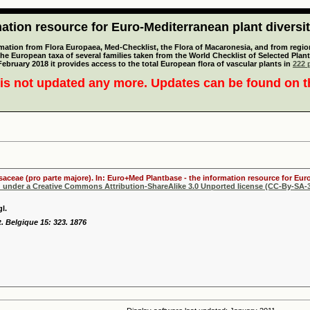
tion resource for Euro-Mediterranean plant diversi
mation from Flora Europaea, Med-Checklist, the Flora of Macaronesia, and from regiona
 the European taxa of several families taken from the World Checklist of Selected P
 February 2018 it provides access to the total European flora of vascular plants in
222 p
is not updated any more. Updates can be found on 
osaceae (pro parte majore). In: Euro+Med Plantbase - the information resource for Euro
d under a Creative Commons Attribution-ShareAlike 3.0 Unported license (CC-By-SA-3
l.
t. Belgique 15: 323. 1876