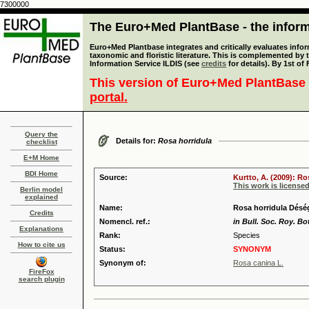
7300000
The Euro+Med PlantBase - the informa
Euro+Med Plantbase integrates and critically evaluates infor
taxonomic and floristic literature. This is complemented by
Information Service ILDIS (see
credits
for details). By 1st of
This version of Euro+Med PlantBase 
portal.
Query the
Details for:
Rosa horridula
checklist
E+M Home
BDI Home
Source:
Kurtto, A. (2009): R
This work is license
Berlin model
explained
Name:
Rosa horridula Déség
Credits
Nomencl. ref.:
in Bull. Soc. Roy. Bo
Explanations
Rank:
Species
How to cite us
Status:
SYNONYM
Synonym of:
Rosa canina L.
FireFox
search plugin