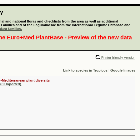
ty
l and national floras and checklists from the area as well as additional
lant Families and of the Leguminosae from the International Legume Database and
lant families.
the
Euro+Med PlantBase - Preview of the new data
Printer friendly version
Link to species in Tropicos
|
Google Images
-Mediterranean plant diversity.
.0 Unported).