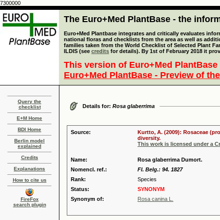
7300000
The Euro+Med PlantBase - the informa
Euro+Med Plantbase integrates and critically evaluates info
national floras and checklists from the area as well as addit
families taken from the World Checklist of Selected Plant 
ILDIS (see
credits
for details). By 1st of February 2018 it pro
This version of Euro+Med PlantBase 
Euro+Med PlantBase - Preview of the
Query the
Details for:
Rosa glaberrima
checklist
E+M Home
BDI Home
Source:
Kurtto, A. (2009): Rosaceae (pr
diversity.
Berlin model
This work is licensed under a 
explained
Credits
Name:
Rosa glaberrima Dumort.
Explanations
Nomencl. ref.:
Fl. Belg.: 94. 1827
Rank:
Species
How to cite us
Status:
SYNONYM
Synonym of:
Rosa canina L.
FireFox
search plugin