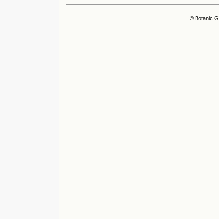
© Botanic G