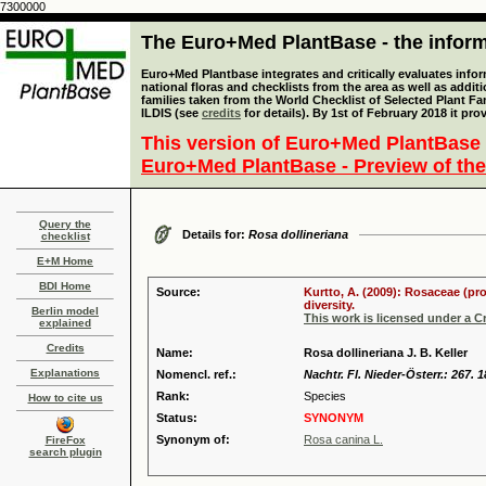
7300000
The Euro+Med PlantBase - the informa
Euro+Med Plantbase integrates and critically evaluates info
national floras and checklists from the area as well as addit
families taken from the World Checklist of Selected Plant 
ILDIS (see
credits
for details). By 1st of February 2018 it pro
This version of Euro+Med PlantBase 
Euro+Med PlantBase - Preview of the
Query the
Details for:
Rosa dollineriana
checklist
E+M Home
BDI Home
Source:
Kurtto, A. (2009): Rosaceae (pr
diversity.
Berlin model
This work is licensed under a 
explained
Credits
Name:
Rosa dollineriana J. B. Keller
Explanations
Nomencl. ref.:
Nachtr. Fl. Nieder-Österr.: 267. 
Rank:
Species
How to cite us
Status:
SYNONYM
Synonym of:
Rosa canina L.
FireFox
search plugin