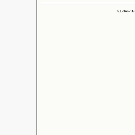
© Botanic G