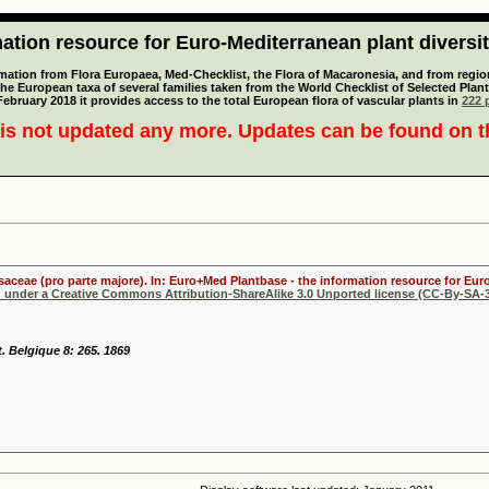
tion resource for Euro-Mediterranean plant diversi
mation from Flora Europaea, Med-Checklist, the Flora of Macaronesia, and from regiona
 the European taxa of several families taken from the World Checklist of Selected P
 February 2018 it provides access to the total European flora of vascular plants in
222 p
is not updated any more. Updates can be found on 
osaceae (pro parte majore). In: Euro+Med Plantbase - the information resource for Euro
d under a Creative Commons Attribution-ShareAlike 3.0 Unported license (CC-By-SA-3
t. Belgique 8: 265. 1869