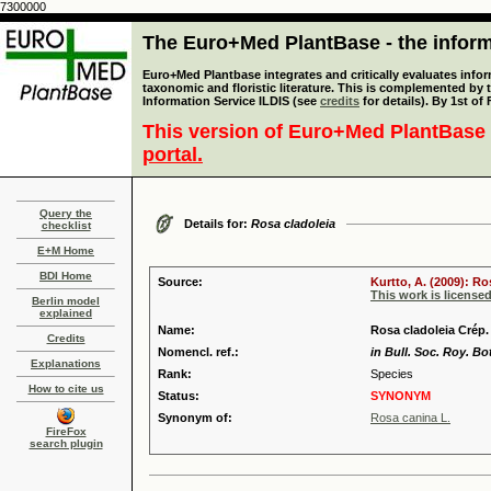
7300000
The Euro+Med PlantBase - the informa
Euro+Med Plantbase integrates and critically evaluates infor
taxonomic and floristic literature. This is complemented by
Information Service ILDIS (see
credits
for details). By 1st of
This version of Euro+Med PlantBase 
portal.
Query the
Details for:
Rosa cladoleia
checklist
E+M Home
BDI Home
Source:
Kurtto, A. (2009): R
This work is license
Berlin model
explained
Name:
Rosa cladoleia Crép.
Credits
Nomencl. ref.:
in Bull. Soc. Roy. Bo
Explanations
Rank:
Species
How to cite us
Status:
SYNONYM
Synonym of:
Rosa canina L.
FireFox
search plugin