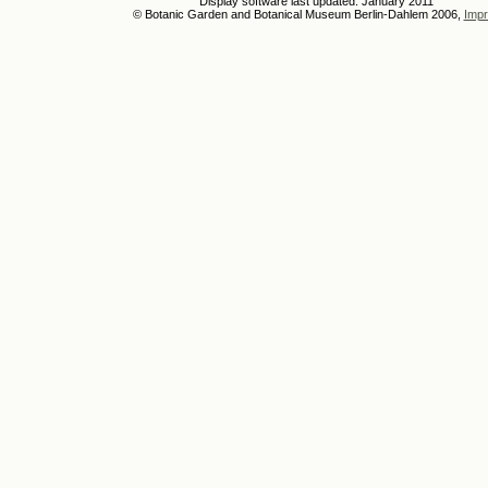
Display software last updated: January 2011
© Botanic Garden and Botanical Museum Berlin-Dahlem 2006,
Impr