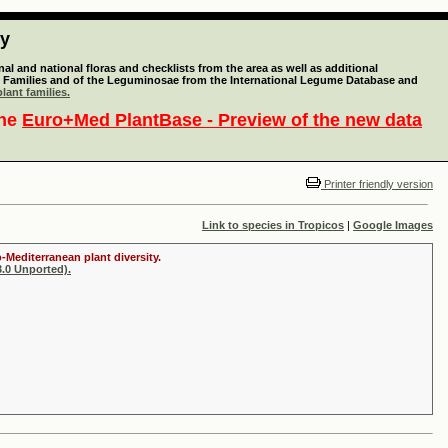
ty
l and national floras and checklists from the area as well as additional
lant Families and of the Leguminosae from the International Legume Database and
lant families.
the
Euro+Med PlantBase - Preview of the new data
Printer friendly version
Link to species in Tropicos
|
Google Images
-Mediterranean plant diversity.
.0 Unported).