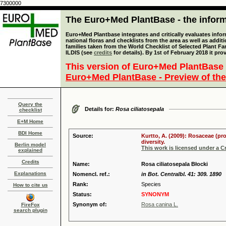
7300000
The Euro+Med PlantBase - the informa
Euro+Med Plantbase integrates and critically evaluates info
national floras and checklists from the area as well as addit
families taken from the World Checklist of Selected Plant 
ILDIS (see
credits
for details). By 1st of February 2018 it pro
This version of Euro+Med PlantBase 
Euro+Med PlantBase - Preview of the
Query the
Details for:
Rosa ciliatosepala
checklist
E+M Home
BDI Home
Source:
Kurtto, A. (2009): Rosaceae (pr
diversity.
Berlin model
This work is licensed under a 
explained
Credits
Name:
Rosa ciliatosepala Błocki
Explanations
Nomencl. ref.:
in Bot. Centralbl. 41: 309. 1890
Rank:
Species
How to cite us
Status:
SYNONYM
Synonym of:
Rosa canina L.
FireFox
search plugin