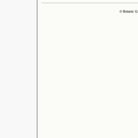
© Botanic G