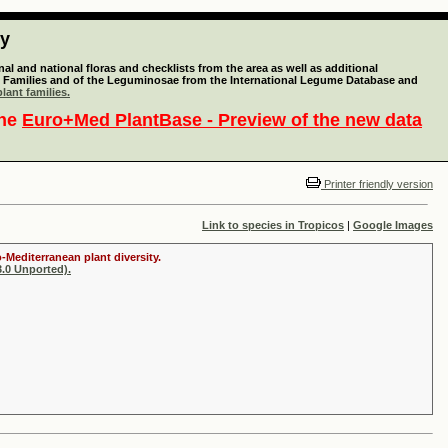
ty
l and national floras and checklists from the area as well as additional
lant Families and of the Leguminosae from the International Legume Database and
lant families.
the
Euro+Med PlantBase - Preview of the new data
Printer friendly version
Link to species in Tropicos
|
Google Images
-Mediterranean plant diversity.
.0 Unported).