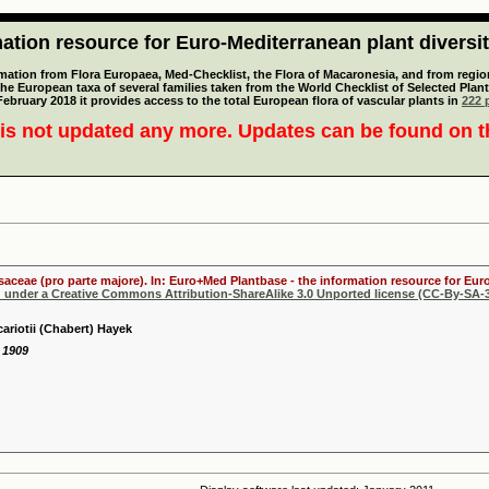
tion resource for Euro-Mediterranean plant diversi
mation from Flora Europaea, Med-Checklist, the Flora of Macaronesia, and from regiona
 the European taxa of several families taken from the World Checklist of Selected P
 February 2018 it provides access to the total European flora of vascular plants in
222 p
is not updated any more. Updates can be found on 
osaceae (pro parte majore). In: Euro+Med Plantbase - the information resource for Euro
d under a Creative Commons Attribution-ShareAlike 3.0 Unported license (CC-By-SA-3
ariotii (Chabert) Hayek
. 1909