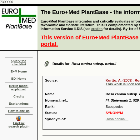
7300000
The Euro+Med PlantBase - the informa
Euro+Med Plantbase integrates and critically evaluates infor
taxonomic and floristic literature. This is complemented by
Information Service ILDIS (see
credits
for details). By 1st of
This version of Euro+Med PlantBase 
portal.
Query the
Details for:
Rosa canina subsp. cariotii
checklist
E+M Home
BDI Home
Source:
Kurtto, A. (2009): R
This work is license
Berlin model
explained
Name:
Rosa canina subsp. c
Credits
Nomencl. ref.:
Fl. Steiermark 1: 929
Explanations
Rank:
Subspecies
How to cite us
Status:
SYNONYM
Synonym of:
Rosa canina L.
FireFox
search plugin