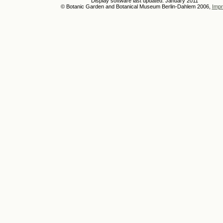
Display software last updated: January 2011
© Botanic Garden and Botanical Museum Berlin-Dahlem 2006,
Impr