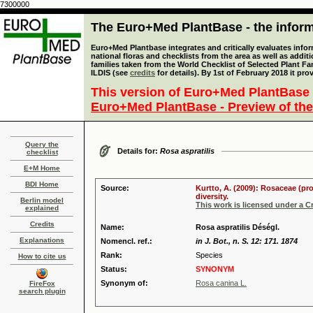
7300000
The Euro+Med PlantBase - the informa
Euro+Med Plantbase integrates and critically evaluates info
national floras and checklists from the area as well as addit
families taken from the World Checklist of Selected Plant 
ILDIS (see
credits
for details). By 1st of February 2018 it pro
This version of Euro+Med PlantBase 
Euro+Med PlantBase - Preview of the
Query the
Details for:
Rosa aspratilis
checklist
E+M Home
BDI Home
Source:
Kurtto, A. (2009): Rosaceae (pr
diversity.
Berlin model
This work is licensed under a 
explained
Credits
Name:
Rosa aspratilis Déségl.
Explanations
Nomencl. ref.:
in J. Bot., n. S. 12: 171. 1874
Rank:
Species
How to cite us
Status:
SYNONYM
Synonym of:
Rosa canina L.
FireFox
search plugin