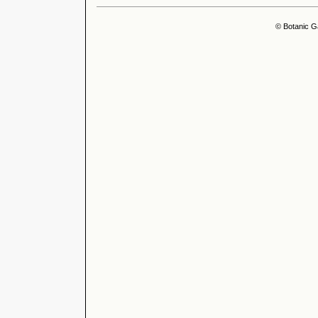
© Botanic G