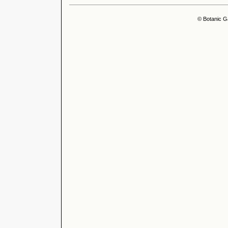
© Botanic G