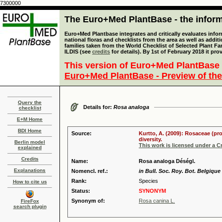
7300000
The Euro+Med PlantBase - the informa
Euro+Med Plantbase integrates and critically evaluates info
national floras and checklists from the area as well as addit
families taken from the World Checklist of Selected Plant 
ILDIS (see
credits
for details). By 1st of February 2018 it pro
This version of Euro+Med PlantBase 
Euro+Med PlantBase - Preview of the
Query the
Details for:
Rosa analoga
checklist
E+M Home
BDI Home
Source:
Kurtto, A. (2009): Rosaceae (pr
diversity.
Berlin model
This work is licensed under a 
explained
Credits
Name:
Rosa analoga Déségl.
Explanations
Nomencl. ref.:
in Bull. Soc. Roy. Bot. Belgique 
Rank:
Species
How to cite us
Status:
SYNONYM
Synonym of:
Rosa canina L.
FireFox
search plugin