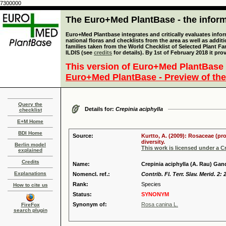
7300000
The Euro+Med PlantBase - the informa
Euro+Med Plantbase integrates and critically evaluates info
national floras and checklists from the area as well as addit
families taken from the World Checklist of Selected Plant 
ILDIS (see
credits
for details). By 1st of February 2018 it pro
This version of Euro+Med PlantBase 
Euro+Med PlantBase - Preview of the
Query the
Details for:
Crepinia aciphylla
checklist
E+M Home
BDI Home
Source:
Kurtto, A. (2009): Rosaceae (pr
diversity.
Berlin model
This work is licensed under a 
explained
Credits
Name:
Crepinia aciphylla (A. Rau) Gan
Explanations
Nomencl. ref.:
Contrib. Fl. Terr. Slav. Merid. 2: 
Rank:
Species
How to cite us
Status:
SYNONYM
Synonym of:
Rosa canina L.
FireFox
search plugin