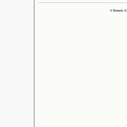
© Botanic G