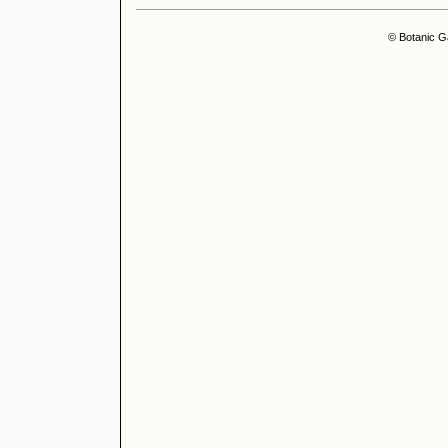
© Botanic G