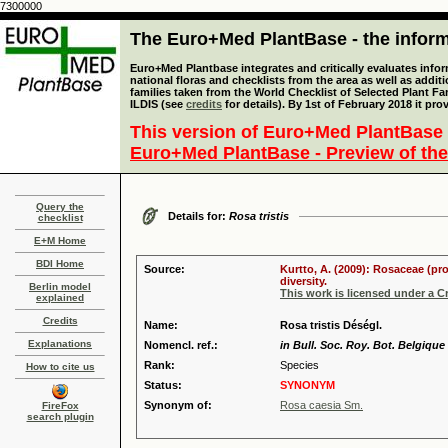
7300000
The Euro+Med PlantBase - the informa
Euro+Med Plantbase integrates and critically evaluates info
national floras and checklists from the area as well as addit
families taken from the World Checklist of Selected Plant 
ILDIS (see
credits
for details). By 1st of February 2018 it pro
This version of Euro+Med PlantBase 
Euro+Med PlantBase - Preview of the
Query the
Details for:
Rosa tristis
checklist
E+M Home
BDI Home
Source:
Kurtto, A. (2009): Rosaceae (pr
diversity.
Berlin model
This work is licensed under a 
explained
Credits
Name:
Rosa tristis Déségl.
Explanations
Nomencl. ref.:
in Bull. Soc. Roy. Bot. Belgique
Rank:
Species
How to cite us
Status:
SYNONYM
Synonym of:
Rosa caesia Sm.
FireFox
search plugin