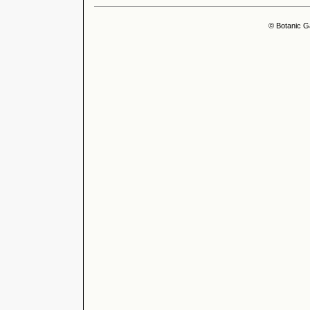
© Botanic G