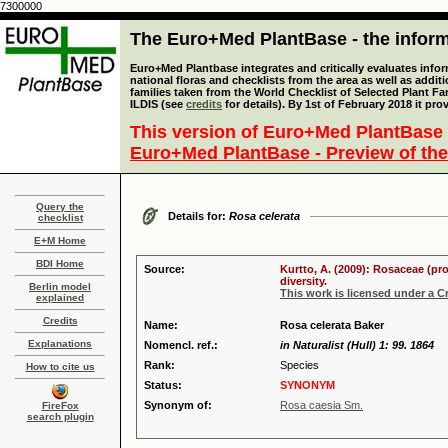
7300000
The Euro+Med PlantBase - the informa
Euro+Med Plantbase integrates and critically evaluates info
national floras and checklists from the area as well as addit
families taken from the World Checklist of Selected Plant 
ILDIS (see
credits
for details). By 1st of February 2018 it pro
This version of Euro+Med PlantBase 
Euro+Med PlantBase - Preview of the
Query the
Details for:
Rosa celerata
checklist
E+M Home
BDI Home
Source:
Kurtto, A. (2009): Rosaceae (pr
diversity.
Berlin model
This work is licensed under a 
explained
Credits
Name:
Rosa celerata Baker
Explanations
Nomencl. ref.:
in Naturalist (Hull) 1: 99. 1864
Rank:
Species
How to cite us
Status:
SYNONYM
Synonym of:
Rosa caesia Sm.
FireFox
search plugin