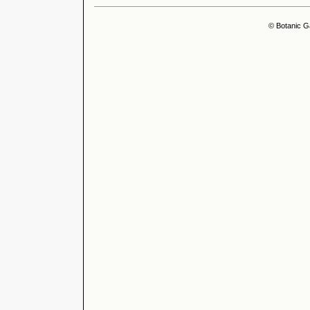
© Botanic G