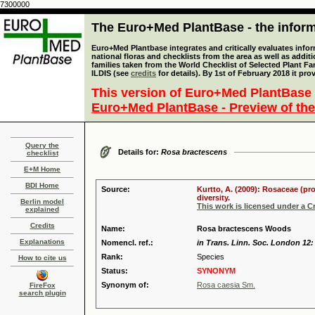
7300000
The Euro+Med PlantBase - the informa
Euro+Med Plantbase integrates and critically evaluates info
national floras and checklists from the area as well as addit
families taken from the World Checklist of Selected Plant 
ILDIS (see
credits
for details). By 1st of February 2018 it pro
This version of Euro+Med PlantBase 
Euro+Med PlantBase - Preview of the
Query the
Details for:
Rosa bractescens
checklist
E+M Home
BDI Home
Source:
Kurtto, A. (2009): Rosaceae (pr
diversity.
Berlin model
This work is licensed under a 
explained
Credits
Name:
Rosa bractescens Woods
Explanations
Nomencl. ref.:
in Trans. Linn. Soc. London 12:
Rank:
Species
How to cite us
Status:
SYNONYM
Synonym of:
Rosa caesia Sm.
FireFox
search plugin