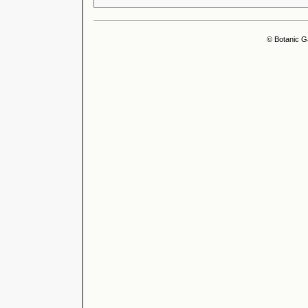
© Botanic G