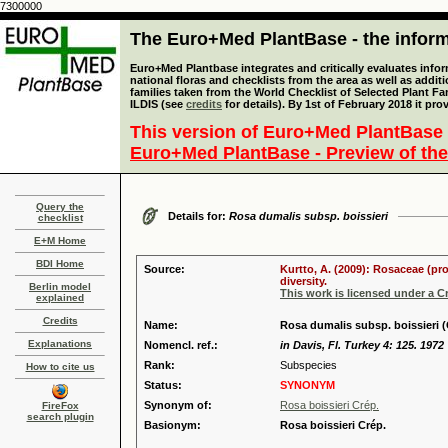
7300000
The Euro+Med PlantBase - the informa
Euro+Med Plantbase integrates and critically evaluates info
national floras and checklists from the area as well as addit
families taken from the World Checklist of Selected Plant 
ILDIS (see
credits
for details). By 1st of February 2018 it pro
This version of Euro+Med PlantBase 
Euro+Med PlantBase - Preview of the
Query the
Details for:
Rosa dumalis subsp. boissieri
checklist
E+M Home
BDI Home
Source:
Kurtto, A. (2009): Rosaceae (pr
diversity.
Berlin model
This work is licensed under a 
explained
Credits
Name:
Rosa dumalis subsp. boissieri (
Explanations
Nomencl. ref.:
in Davis, Fl. Turkey 4: 125. 1972
Rank:
Subspecies
How to cite us
Status:
SYNONYM
Synonym of:
Rosa boissieri Crép.
FireFox
search plugin
Basionym:
Rosa boissieri Crép.