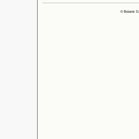
© Botanic G