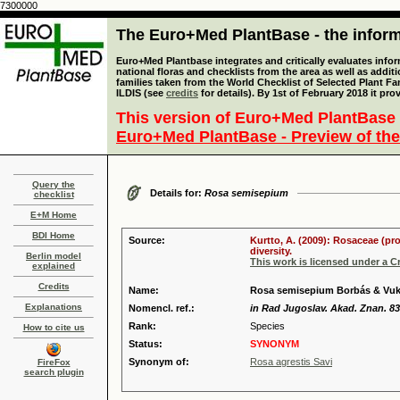
7300000
The Euro+Med PlantBase - the informa
Euro+Med Plantbase integrates and critically evaluates info
national floras and checklists from the area as well as addit
families taken from the World Checklist of Selected Plant 
ILDIS (see
credits
for details). By 1st of February 2018 it pro
This version of Euro+Med PlantBase 
Euro+Med PlantBase - Preview of the
Query the
Details for:
Rosa semisepium
checklist
E+M Home
BDI Home
Source:
Kurtto, A. (2009): Rosaceae (pr
diversity.
Berlin model
This work is licensed under a 
explained
Credits
Name:
Rosa semisepium Borbás & Vuk
Explanations
Nomencl. ref.:
in Rad Jugoslav. Akad. Znan. 83
Rank:
Species
How to cite us
Status:
SYNONYM
Synonym of:
Rosa agrestis Savi
FireFox
search plugin