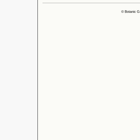
© Botanic G