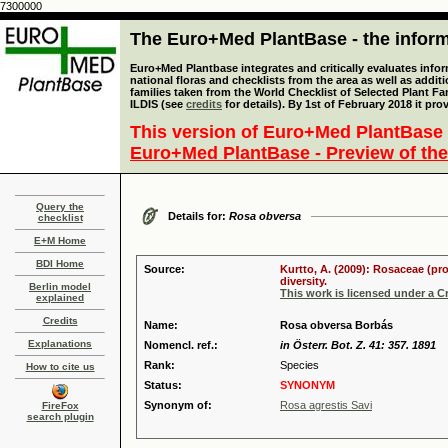
7300000
The Euro+Med PlantBase - the informa
Euro+Med Plantbase integrates and critically evaluates info
national floras and checklists from the area as well as addit
families taken from the World Checklist of Selected Plant 
ILDIS (see
credits
for details). By 1st of February 2018 it pro
This version of Euro+Med PlantBase 
Euro+Med PlantBase - Preview of the
Query the
Details for:
Rosa obversa
checklist
E+M Home
BDI Home
Source:
Kurtto, A. (2009): Rosaceae (pr
diversity.
Berlin model
This work is licensed under a 
explained
Credits
Name:
Rosa obversa Borbás
Explanations
Nomencl. ref.:
in Österr. Bot. Z. 41: 357. 1891
Rank:
Species
How to cite us
Status:
SYNONYM
Synonym of:
Rosa agrestis Savi
FireFox
search plugin