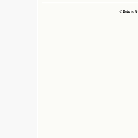
© Botanic G