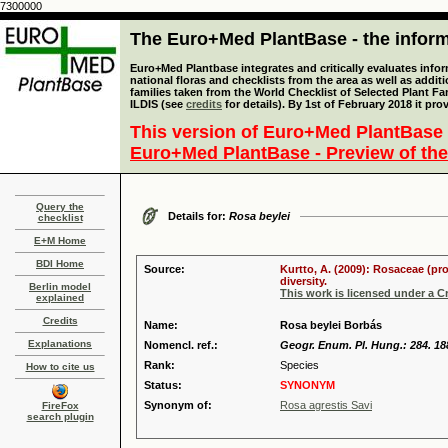
7300000
The Euro+Med PlantBase - the informa
Euro+Med Plantbase integrates and critically evaluates info
national floras and checklists from the area as well as addit
families taken from the World Checklist of Selected Plant 
ILDIS (see
credits
for details). By 1st of February 2018 it pro
This version of Euro+Med PlantBase 
Euro+Med PlantBase - Preview of the
Query the
Details for:
Rosa beylei
checklist
E+M Home
BDI Home
Source:
Kurtto, A. (2009): Rosaceae (pr
diversity.
Berlin model
This work is licensed under a 
explained
Credits
Name:
Rosa beylei Borbás
Explanations
Nomencl. ref.:
Geogr. Enum. Pl. Hung.: 284. 18
Rank:
Species
How to cite us
Status:
SYNONYM
Synonym of:
Rosa agrestis Savi
FireFox
search plugin