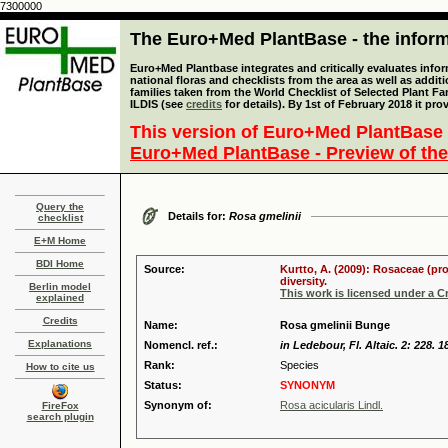
7300000
The Euro+Med PlantBase - the informa
Euro+Med Plantbase integrates and critically evaluates info
national floras and checklists from the area as well as addit
families taken from the World Checklist of Selected Plant 
ILDIS (see
credits
for details). By 1st of February 2018 it pro
This version of Euro+Med PlantBase 
Euro+Med PlantBase - Preview of the
Query the
Details for:
Rosa gmelinii
checklist
E+M Home
BDI Home
Source:
Kurtto, A. (2009): Rosaceae (pr
diversity.
Berlin model
This work is licensed under a 
explained
Credits
Name:
Rosa gmelinii Bunge
Explanations
Nomencl. ref.:
in Ledebour, Fl. Altaic. 2: 228. 1
Rank:
Species
How to cite us
Status:
SYNONYM
Synonym of:
Rosa acicularis Lindl.
FireFox
search plugin