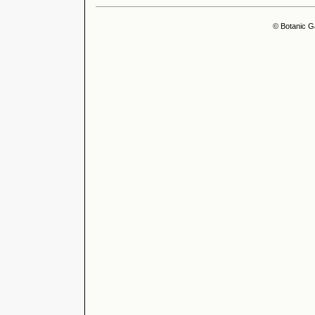
© Botanic G