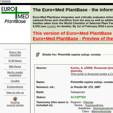
7300000
The Euro+Med PlantBase - the informa
Euro+Med Plantbase integrates and critically evaluates info
national floras and checklists from the area as well as addit
families taken from the World Checklist of Selected Plant 
ILDIS (see
credits
for details). By 1st of February 2018 it pro
This version of Euro+Med PlantBase 
Euro+Med PlantBase - Preview of the
Query the
Details for:
Potentilla supina subsp. costata
checklist
E+M Home
BDI Home
Source:
Kurtto, A. (2009): Rosaceae (pr
diversity.
Berlin model
This work is licensed under a 
explained
Credits
Name:
Potentilla supina subsp. costat
Explanations
Nomencl. ref.:
in Preslia 59: 272. 1987
Rank:
Subspecies
How to cite us
Status:
ACCEPTED
Taxonomy (this taxon is
Regnum -
Plantae
FireFox
search plugin
included in):
Divisio -
Tracheophyta
Subdivisio -
Spermatophyti
Class -
Magnoliopsida