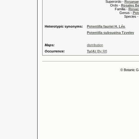
Superordo -
Rosanae
Ordo -
Rosales Ber
Familia -
Rosac
Genus -
Pote
Species 
Heterotypic synonyms:
Potentilla fauriei H. Lév.
Potentilla subsupina Tzvelev
Maps:
distribution
Occurrence:
Tu(A)
[By Rf]
© Botanic G