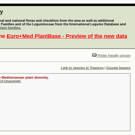
ty
l and national floras and checklists from the area as well as additional
lant Families and of the Leguminosae from the International Legume Database and
lant families.
the
Euro+Med PlantBase - Preview of the new data
Printer friendly version
Link to species in Tropicos
|
Google Images
-Mediterranean plant diversity.
.0 Unported).