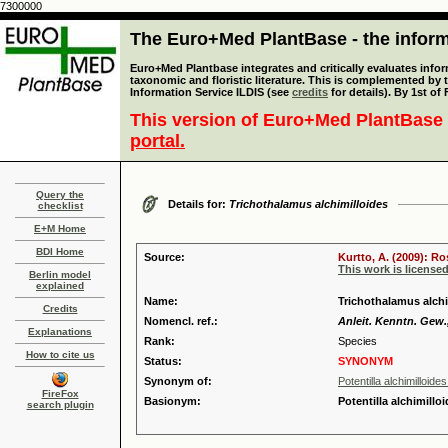
7300000
The Euro+Med PlantBase - the informa
Euro+Med Plantbase integrates and critically evaluates infor
taxonomic and floristic literature. This is complemented by
Information Service ILDIS (see
credits
for details). By 1st of
This version of Euro+Med PlantBase 
portal.
Query the
Details for:
Trichothalamus alchimilloides
checklist
E+M Home
BDI Home
Source:
Kurtto, A. (2009): R
This work is license
Berlin model
explained
Name:
Trichothalamus alchi
Credits
Nomencl. ref.:
Anleit. Kenntn. Gew.,
Explanations
Rank:
Species
How to cite us
Status:
SYNONYM
Synonym of:
Potentilla alchimilloide
FireFox
Basionym:
Potentilla alchimillo
search plugin