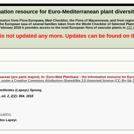
tion resource for Euro-Mediterranean plant diversi
mation from Flora Europaea, Med-Checklist, the Flora of Macaronesia, and from regiona
 the European taxa of several families taken from the World Checklist of Selected P
 February 2018 it provides access to the total European flora of vascular plants in
222 p
is not updated any more. Updates can be found on 
osaceae (pro parte majore). In: Euro+Med Plantbase - the information resource for Euro
d under a Creative Commons Attribution-ShareAlike 3.0 Unported license (CC-By-SA-3
milloides (Lapeyr.) Spreng.
 ed. 2, 2(2): 864. 1818
s Lapeyr.
ides Lapeyr.