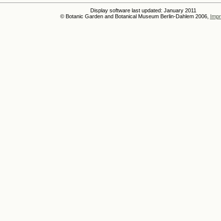
Display software last updated: January 2011
© Botanic Garden and Botanical Museum Berlin-Dahlem 2006,
Impr