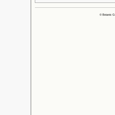
© Botanic G