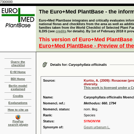
7300000
The Euro+Med PlantBase - the informa
Euro+Med Plantbase integrates and critically evaluates info
national floras and checklists from the area as well as addit
families taken from the World Checklist of Selected Plant 
ILDIS (see
credits
for details). By 1st of February 2018 it pro
This version of Euro+Med PlantBase 
Euro+Med PlantBase - Preview of the
Query the
Details for:
Caryophyllata officinalis
checklist
E+M Home
BDI Home
Source:
Kurtto, A. (2009): Rosaceae (pr
diversity.
Berlin model
This work is licensed under a 
explained
Credits
Name:
Caryophyllata officinalis Moench
Explanations
Nomencl. ref.:
Methodus: 660. 1794
Nomencl. status:
nom. illeg.
How to cite us
Rank:
Species
Status:
SYNONYM
FireFox
search plugin
Synonym of:
Geum urbanum L.