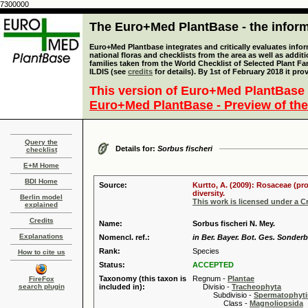
7300000
The Euro+Med PlantBase - the informa
Euro+Med Plantbase integrates and critically evaluates info
national floras and checklists from the area as well as addit
families taken from the World Checklist of Selected Plant 
ILDIS (see
credits
for details). By 1st of February 2018 it pro
This version of Euro+Med PlantBase 
Euro+Med PlantBase - Preview of the
Query the
Details for:
Sorbus fischeri
checklist
E+M Home
BDI Home
Source:
Kurtto, A. (2009): Rosaceae (pr
diversity.
Berlin model
This work is licensed under a 
explained
Credits
Name:
Sorbus fischeri N. Mey.
Explanations
Nomencl. ref.:
in Ber. Bayer. Bot. Ges. Sonder
Rank:
Species
How to cite us
Status:
ACCEPTED
Taxonomy (this taxon is
Regnum -
Plantae
FireFox
search plugin
included in):
Divisio -
Tracheophyta
Subdivisio -
Spermatophyti
Class -
Magnoliopsida