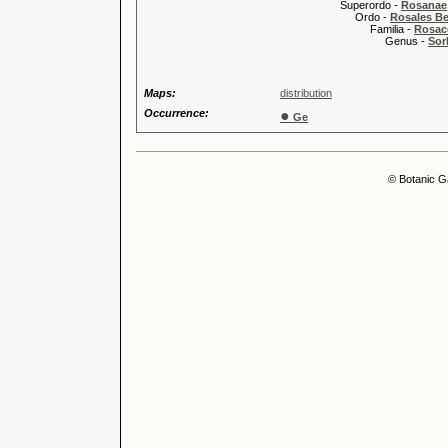
Superordo -
Rosanae
Ordo -
Rosales Ber
Familia -
Rosac
Genus -
Sor
Maps:
distribution
Occurrence:
●
Ge
© Botanic G