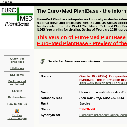
7000000
The Euro+Med PlantBase - the informa
Euro+Med Plantbase integrates and critically evaluates info
national floras and checklists from the area as well as addit
families taken from the World Checklist of Selected Plant 
ILDIS (see
credits
for details). By 1st of February 2018 it pro
This version of Euro+Med PlantBase 
Euro+Med PlantBase - Preview of the
Query the
Details for:
Hieracium serrulifolium
checklist
E+M Home
BDI Home
Source:
Greuter, W. (2006+): Compositae
Plantbase - the information reso
Berlin model
This work is licensed under a 
explained
Credits
Name:
Hieracium serrulifolium Arv.-Tou
Explanations
Nomencl. ref.:
Hier. Gall. Hisp. Cat.: 111. 1913
Rank:
Species
How to cite us
Status:
SYNONYM
Synonym of:
Hieracium urticaceum subsp. serrul
FireFox
search plugin