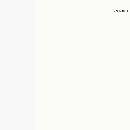
© Botanic G