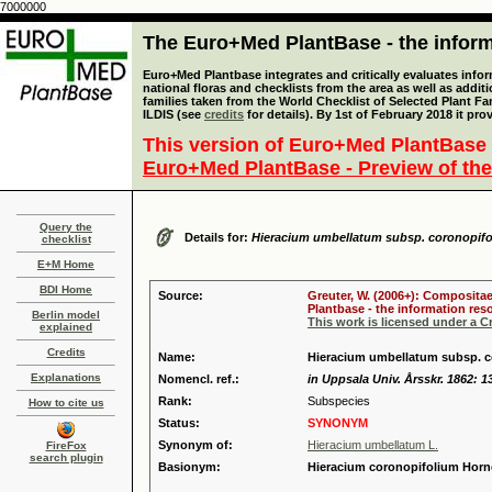
7000000
The Euro+Med PlantBase - the informa
Euro+Med Plantbase integrates and critically evaluates info
national floras and checklists from the area as well as addit
families taken from the World Checklist of Selected Plant 
ILDIS (see
credits
for details). By 1st of February 2018 it pro
This version of Euro+Med PlantBase 
Euro+Med PlantBase - Preview of the
Query the
Details for:
Hieracium umbellatum subsp. coronopif
checklist
E+M Home
BDI Home
Source:
Greuter, W. (2006+): Compositae
Plantbase - the information reso
Berlin model
This work is licensed under a 
explained
Credits
Name:
Hieracium umbellatum subsp. c
Explanations
Nomencl. ref.:
in Uppsala Univ. Årsskr. 1862: 1
Rank:
Subspecies
How to cite us
Status:
SYNONYM
Synonym of:
Hieracium umbellatum L.
FireFox
search plugin
Basionym:
Hieracium coronopifolium Hor