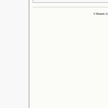
© Botanic G